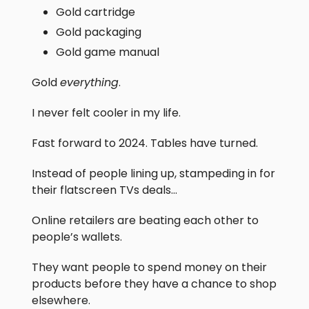
Gold cartridge
Gold packaging
Gold game manual
Gold
everything
.
I never felt cooler in my life.
Fast forward to 2024. Tables have turned.
Instead of people lining up, stampeding in for
their flatscreen TVs deals…
Online retailers are beating each other to
people’s wallets.
They want people to spend money on their
products before they have a chance to shop
elsewhere.