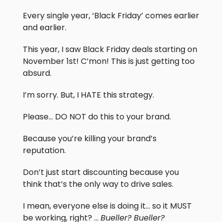
Every single year, ‘Black Friday’ comes earlier
and earlier.
This year, I saw Black Friday deals starting on
November 1st! C’mon! This is just getting too
absurd.
I’m sorry. But, I HATE this strategy.
Please… DO NOT do this to your brand.
Because you’re killing your brand’s
reputation.
Don’t just start discounting because you
think that’s the only way to drive sales.
I mean, everyone else is doing it… so it MUST
be working, right? …
Bueller? Bueller?