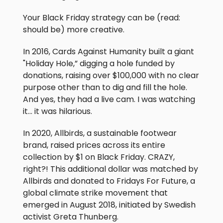
Your Black Friday strategy can be (read:
should be) more creative.
In 2016, Cards Against Humanity built a giant
"Holiday Hole,” digging a hole funded by
donations, raising over $100,000 with no clear
purpose other than to dig and fill the hole.
And yes, they had a live cam. I was watching
it… it was hilarious.
In 2020, Allbirds, a sustainable footwear
brand, raised prices across its entire
collection by $1 on Black Friday. CRAZY,
right?! This additional dollar was matched by
Allbirds and donated to Fridays For Future, a
global climate strike movement that
emerged in August 2018, initiated by Swedish
activist Greta Thunberg.