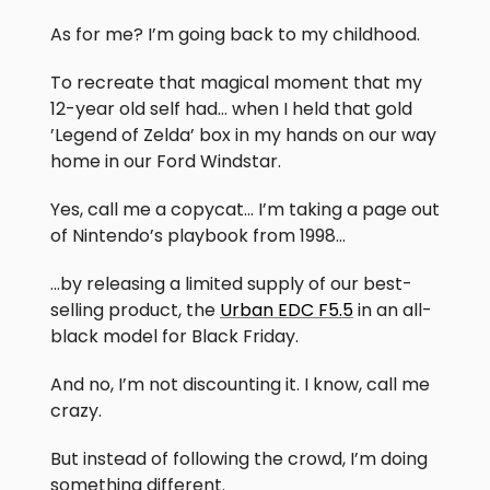
As for me? I’m going back to my childhood.
To recreate that magical moment that my
12-year old self had… when I held that gold
’Legend of Zelda’ box in my hands on our way
home in our Ford Windstar.
Yes, call me a copycat… I’m taking a page out
of Nintendo’s playbook from 1998…
…by releasing a limited supply of our best-
selling product, the
Urban EDC F5.5
in an all-
black model for Black Friday.
And no, I’m not discounting it. I know, call me
crazy.
But instead of following the crowd, I’m doing
something different.