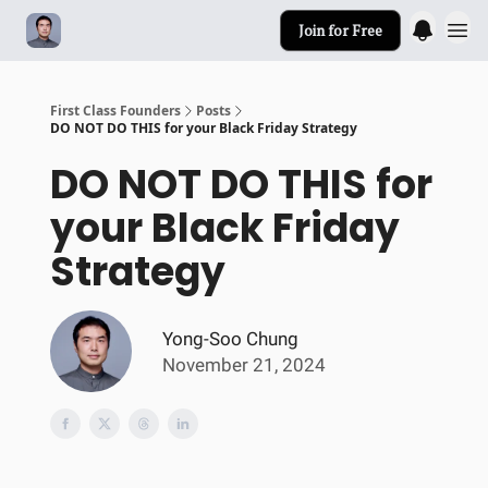
Join for Free
First Class Founders
Posts
DO NOT DO THIS for your Black Friday Strategy
DO NOT DO THIS for
your Black Friday
Strategy
Yong-Soo Chung
November 21, 2024