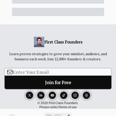
First Class Founders
Learn proven strategies to grow your mindset, audience, and
business each week. Join 12,000+ founders & creators.
© 2026 First Class Founders.
Privacy policy
Terms of use
Powered by beehiiv