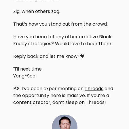
Zig, when others zag.
That’s how you stand out from the crowd.
Have you heard of any other creative Black
Friday strategies? Would love to hear them.
Reply back and let me know! 🖤
'Til next time,
Yong-Soo
P.S. I’ve been experimenting on
Threads
and
the opportunity here is massive. If you’re a
content creator, don’t sleep on Threads!