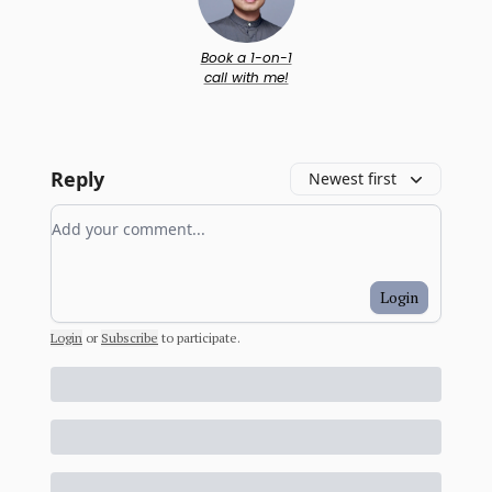
Book a 1-on-1
call with me!
Reply
Newest first
Add your comment
Login
Login
or
Subscribe
to participate
.