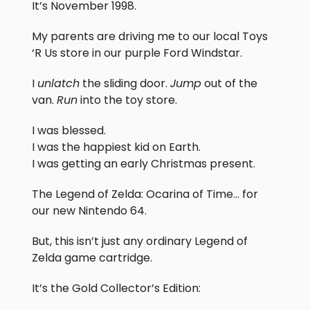
It’s November 1998.
My parents are driving me to our local Toys
‘R Us store in our purple Ford Windstar.
I
unlatch
the sliding door.
Jump
out of the
van.
Run
into the toy store.
I was blessed.
I was the happiest kid on Earth.
I was getting an early Christmas present.
The Legend of Zelda: Ocarina of Time… for
our new Nintendo 64.
But, this isn’t just any ordinary Legend of
Zelda game cartridge.
It’s the Gold Collector’s Edition: