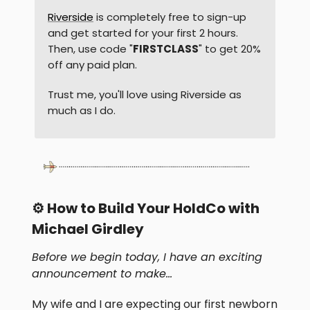
Riverside
is completely free to sign-up
and get started for your first 2 hours.
Then, use code "
FIRSTCLASS
" to get 20%
off any paid plan.
Trust me, you'll love using Riverside as
much as I do.
⚙️ How to Build Your HoldCo with
Michael Girdley
Before we begin today, I have an exciting
announcement to make…
My wife and I are expecting our first newborn