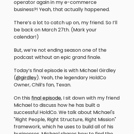
operator again in my e-commerce
business?! Yeah, that actually happened.
There’s a lot to catch up on, my friend. So I’ll
be back on March 27th. (Mark your
calendar!)
But, we’re not ending season one of the
podcast without an epic grand finale.
Today’s final episode is with Michael Girdley
(
@girdley
). Yeah, the legendary HoldCo
Owner, Chili’s fan, Texan.
On this
final episode
, I sit down with my friend
Michael to discuss how he has built a
successful HoldCo. We talk about Michael's
"Right People, Right Structure, Right Mission"
framework, which he uses to build all of his
businesses. Michael shares how to find the