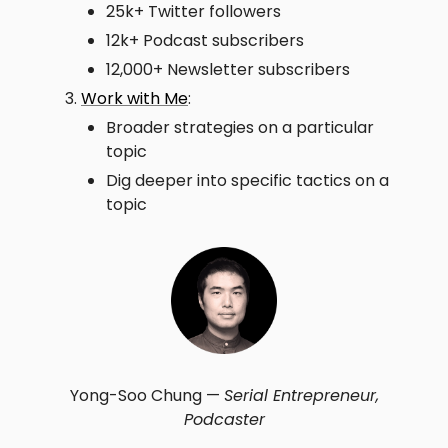
25k+ Twitter followers
12k+ Podcast subscribers
12,000+ Newsletter subscribers
Work with Me
:
Broader strategies on a particular
topic
Dig deeper into specific tactics on a
topic
Yong-Soo Chung —
Serial Entrepreneur,
Podcaster