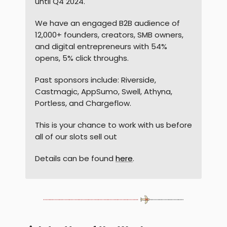
until Q4 2024.
We have an engaged B2B audience of
12,000+ founders, creators, SMB owners,
and digital entrepreneurs with 54%
opens, 5% click throughs.
Past sponsors include: Riverside,
Castmagic, AppSumo, Swell, Athyna,
Portless, and Chargeflow.
This is your chance to work with us before
all of our slots sell out
Details can be found
here
.