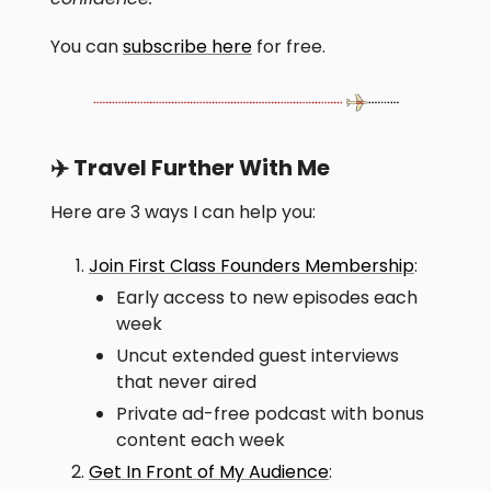
You can
subscribe here
for free.
✈️ Travel Further With Me
Here are 3 ways I can help you:
Join First Class Founders Membership
:
Early access to new episodes each
week
Uncut extended guest interviews
that never aired
Private ad-free podcast with bonus
content each week
Get In Front of My Audience
: