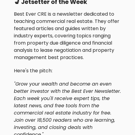
💺 Jetsetter of the Week
Best Ever CRE is a newsletter dedicated to
teaching commercial real estate. They offer
featured articles and guides written by
industry experts, covering topics ranging
from property due diligence and financial
analysis to lease negotiation and property
management best practices.
Here's the pitch:
"Grow your wealth and become an even
better investor with the Best Ever Newsletter.
Each week you'll receive expert tips, the
latest news, and free tools from the
commercial real estate industry for free.
Join over 18,500 readers who are learning,
investing, and closing deals with
confidence."