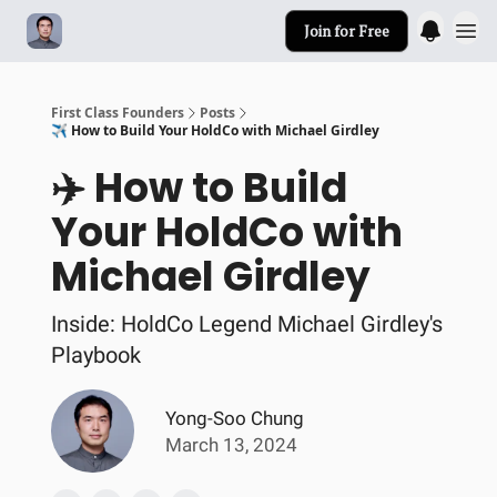
Join for Free
First Class Founders
Posts
✈️ How to Build Your HoldCo with Michael Girdley
✈️ How to Build
Your HoldCo with
Michael Girdley
Inside: HoldCo Legend Michael Girdley's
Playbook
Yong-Soo Chung
March 13, 2024