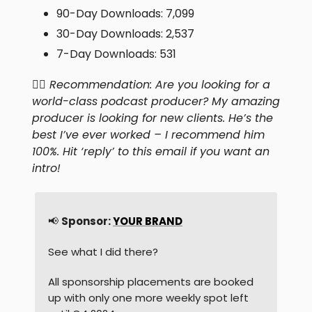
90-Day Downloads: 7,099
30-Day Downloads: 2,537
7-Day Downloads: 531
👍🏻
Recommendation: Are you looking for a
world-class podcast producer? My amazing
producer is looking for new clients. He’s the
best I’ve ever worked – I recommend him
100%. Hit ‘reply’ to this email if you want an
intro!
📢
Sponsor:
YOUR BRAND
See what I did there?
All sponsorship placements are booked
up with only one more weekly spot left