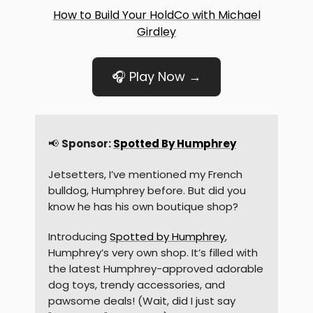
How to Build Your HoldCo with Michael
Girdley
🎧 Play Now →
📢
Sponsor:
Spotted By Humphrey
Jetsetters, I’ve mentioned my French
bulldog, Humphrey before. But did you
know he has his own boutique shop?
Introducing
Spotted by Humphrey
,
Humphrey’s very own shop. It’s filled with
the latest Humphrey-approved adorable
dog toys, trendy accessories, and
pawsome deals! (Wait, did I just say