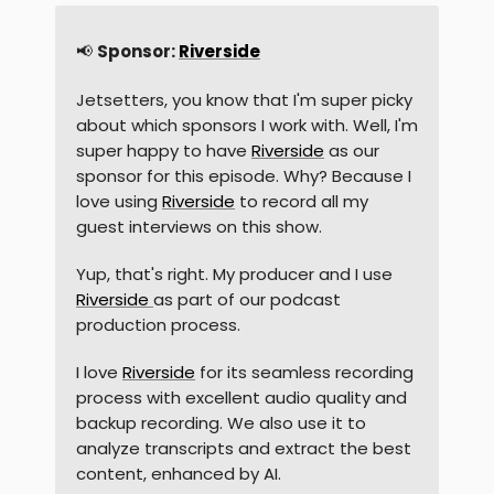
📢
Sponsor:
Riverside
Jetsetters, you know that I'm super picky
about which sponsors I work with. Well, I'm
super happy to have
Riverside
as our
sponsor for this episode. Why? Because I
love using
Riverside
to record all my
guest interviews on this show.
Yup, that's right. My producer and I use
Riverside
as part of our podcast
production process.
I love
Riverside
for its seamless recording
process with excellent audio quality and
backup recording. We also use it to
analyze transcripts and extract the best
content, enhanced by AI.