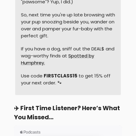
"pawsome"? Yup, I did.)
So, next time you're up late browsing with
your pup snoozing beside you, wander on
over and pamper your fur-baby with the
perfect gift.
If you have a dog, sniff out the DEAL$ and
wag-worthy finds at
Spotted by
Humphrey.
Use code
FIRSTCLASS15
to get 15% off
your next order. 🐾
✈️ First Time Listener? Here’s What
You Missed…