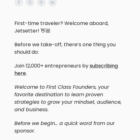
First-time traveler? Welcome aboard,
Jetsetter! 👋🏼
Before we take-off, there’s one thing you
should do:
Join 12,000+ entrepreneurs by
subscribing
here
.
Welcome to First Class Founders, your
favorite destination to learn proven
strategies to grow your mindset, audience,
and business.
Before we begin… a quick word from our
sponsor.