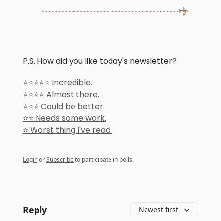
P.S. How did you like today's newsletter?
⭐️⭐️⭐️⭐️⭐️ Incredible.
⭐️⭐️⭐️⭐️ Almost there.
⭐️⭐️⭐️ Could be better.
⭐️⭐️ Needs some work.
⭐️ Worst thing I've read.
Login
or
Subscribe
to participate in polls.
Reply
Newest first