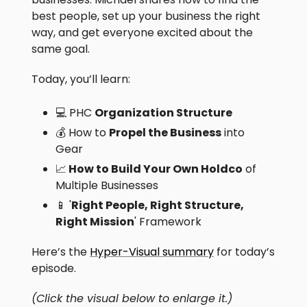
best people, set up your business the right
way, and get everyone excited about the
same goal.
Today, you’ll learn:
💻 PHC
Organization Structure
💰 How to
Propel the Business
into
Gear
📈
How to Build Your Own Holdco
of
Multiple Businesses
📱 '
Right People, Right Structure,
Right Mission
' Framework
Here’s the
Hyper-Visual summary
for today’s
episode.
(Click the visual below to enlarge it.)