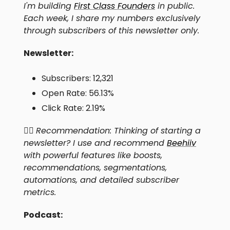
I'm building
First Class Founders
in public.
Each week, I share my numbers exclusively
through subscribers of this newsletter only.
Newsletter:
Subscribers: 12,321
Open Rate: 56.13%
Click Rate: 2.19%
👍🏻
Recommendation: Thinking of starting a
newsletter? I use and recommend
Beehiiv
with powerful features like boosts,
recommendations, segmentations,
automations, and detailed subscriber
metrics.
Podcast: