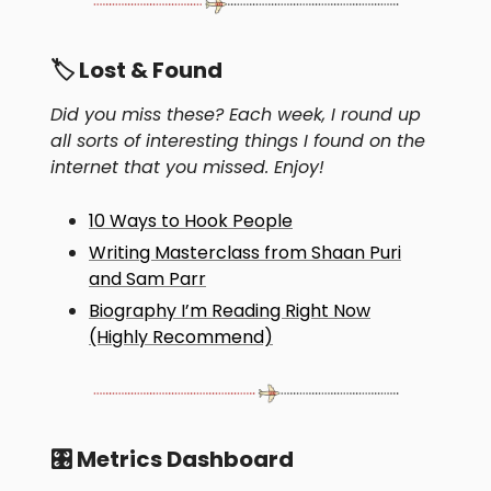
🏷 Lost & Found
Did you miss these? Each week, I round up
all sorts of interesting things I found on the
internet that you missed. Enjoy!
10 Ways to Hook People
Writing Masterclass from Shaan Puri
and Sam Parr
Biography I’m Reading Right Now
(Highly Recommend)
🎛 Metrics Dashboard