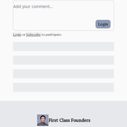
Add your comment
Login
Login
or
Subscribe
to participate
.
First Class Founders