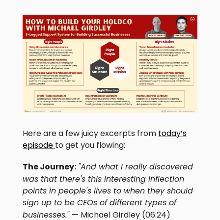
Here are a few juicy excerpts from
today’s
episode
to get you flowing:
The Journey:
"And what I really discovered
was that there's this interesting inflection
points in people's lives to when they should
sign up to be CEOs of different types of
businesses."
— Michael Girdley (06:24)