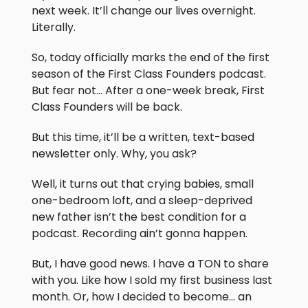
next week. It’ll change our lives overnight.
Literally.
So, today officially marks the end of the first
season of the First Class Founders podcast.
But fear not… After a one-week break, First
Class Founders will be back.
But this time, it’ll be a written, text-based
newsletter only. Why, you ask?
Well, it turns out that crying babies, small
one-bedroom loft, and a sleep-deprived
new father isn’t the best condition for a
podcast. Recording ain’t gonna happen.
But, I have good news. I have a TON to share
with you. Like how I sold my first business last
month. Or, how I decided to become… an