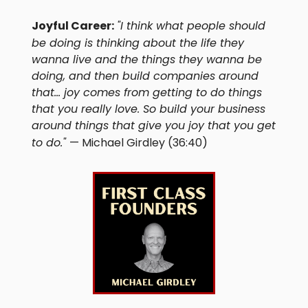
Joyful Career:
"I think what people should
be doing is thinking about the life they
wanna live and the things they wanna be
doing, and then build companies around
that... joy comes from getting to do things
that you really love. So build your business
around things that give you joy that you get
to do."
— Michael Girdley (36:40)