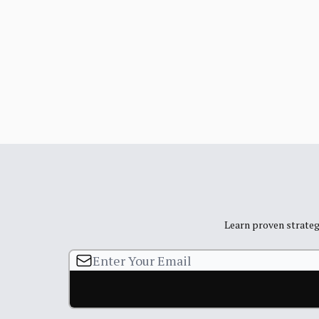
Learn proven strategi