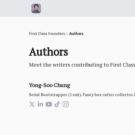
First Class Founders
Authors
Authors
Meet the writers contributing to
First Clas
Yong-Soo Chung
Serial Bootstrapper (1 exit). Fancy box cutter collector.