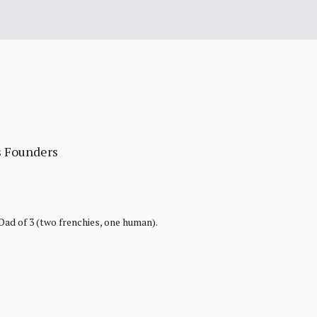
s Founders
 Dad of 3 (two frenchies, one human).