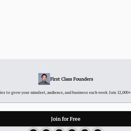
First Class Founders
es to grow your mindset, audience, and business each week. Join 12,000