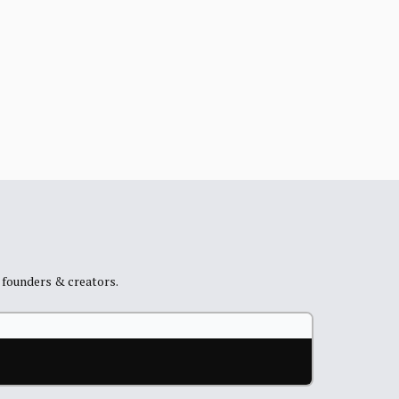
+ founders & creators.